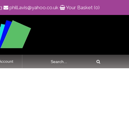
83
phill.avis@yahoo.co.uk
Your Basket (0)
Account