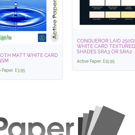
CONQUEROR LAID 250
WHITE CARD TEXTURED
SHADES SRA3 OR SRA2
OTH MATT WHITE CARD
GSM
Active Paper: £15.95
e Paper: £3.95