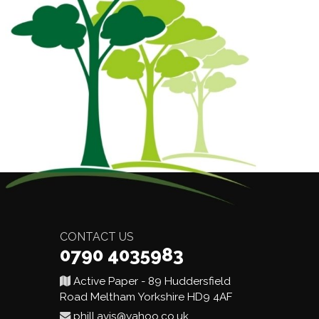
CONTACT US
0790 4035983
Active Paper - 89 Huddersfield
Road Meltham Yorkshire HD9 4AF
phill.avis@yahoo.co.uk