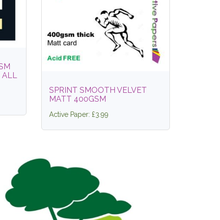
GSM
 ALL
SPRINT SMOOTH VELVET
MATT 400GSM
Active Paper: £3.99