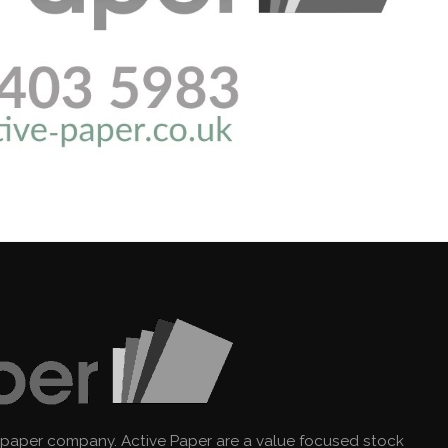
 paper company. Active Paper are a value focused stock