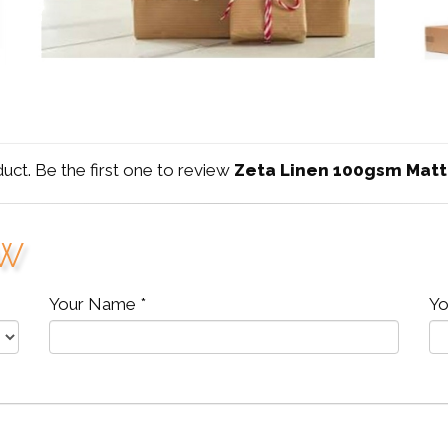
duct. Be the first one to review
Zeta Linen 100gsm Matt
ew
Your Name *
Yo