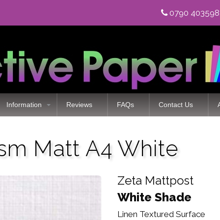
0790 40359
Information
Reviews
FAQs
Contact Us
sm Matt A4 White
Zeta Mattpost
White Shade
Linen Textured Surface