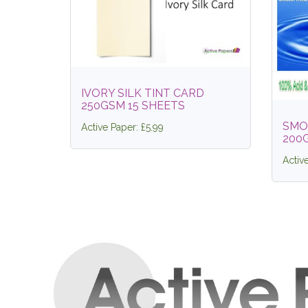
IVORY SILK TINT CARD
250GSM 15 SHEETS
SMO
Active Paper: £5.99
200
Activ