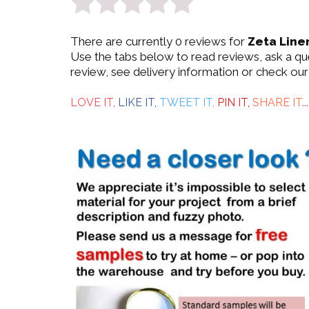
0
There are currently 0 reviews for
Zeta Line
out
Use the tabs below to read reviews, ask a q
review, see delivery information or check our
of
5
LOVE IT,
LIKE IT,
TWEET IT,
PIN IT,
SHARE IT
...