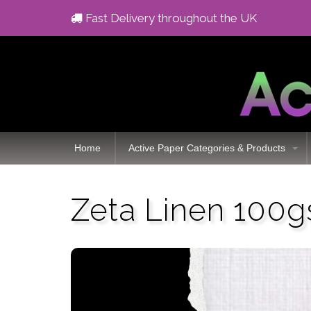
Fast Delivery throughout the UK
Home
Active Paper Categories & Products
Zeta Linen 100g