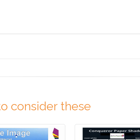
o consider these