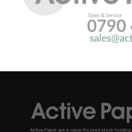
Active Paper are a value focused stock holding