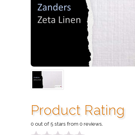
Product Rating
0 out of 5 stars from 0 reviews.