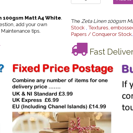
n 100gsm Matt A4 White
.
The
Zeta Linen 100gsm Ma
uestion, add your own
Stock
,
Textures, embossed
 Maintenance tips.
Papers / Conqueror Stock
.
.
Fast Delive