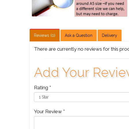
Reviews (0)
Ask a Question
Delivery
There are currently no reviews for this pro
Add Your Revi
Rating *
Your Review *