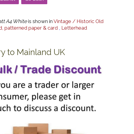
tt A4 White
is shown in
Vintage / Historic Old
, patterned paper & card
,
Letterhead
ry to Mainland UK