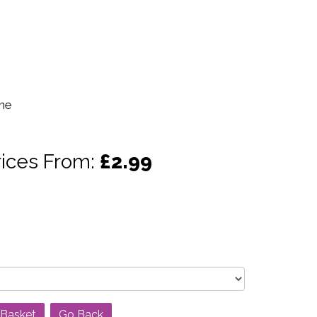
ine
rices From:
£2.99
Go Back