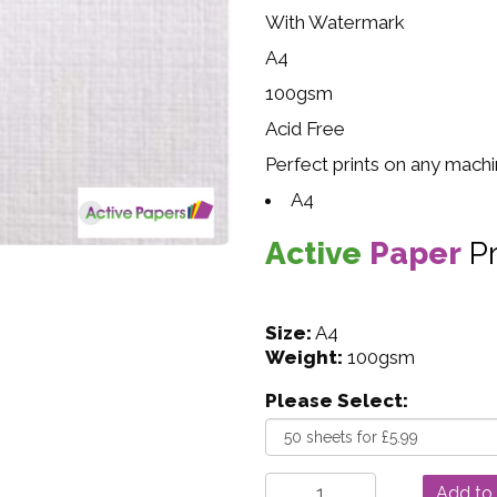
With Watermark
A4
100gsm
Acid Free
Perfect prints on any mach
A4
Active
Paper
P
Size:
A4
Weight:
100gsm
Please Select: