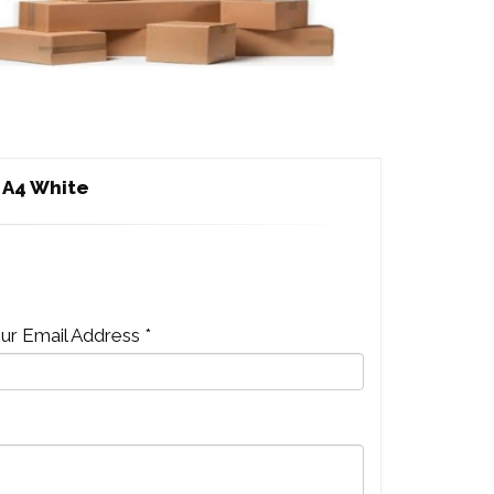
 A4 White
ur Email Address *