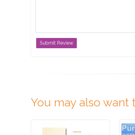
You may also want t