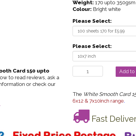
Weight:
170 upto 350gsm
Colour:
Bright white
Please Select:
Please Select:
oth Card 150 upto
low to read reviews, ask a
information or check our
The
White Smooth Card 15
6x12 & 7x10inch range
.
.
Fast Delive