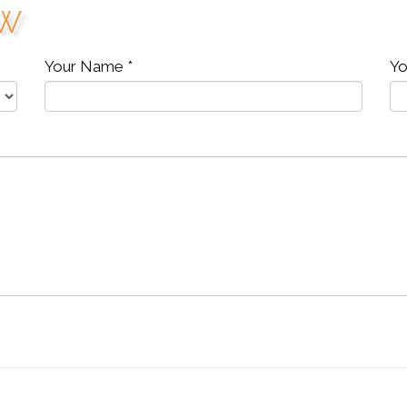
ew
Your Name *
Yo