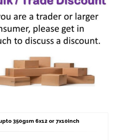
upto 350gsm 6x12 or 7x10inch