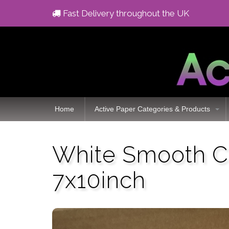
Fast Delivery throughout the UK
Home
Active Paper Categories & Products
White Smooth C
7x10inch