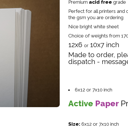
Premium
acid free
grade
Perfect for all printers and
the gsm you are ordering
Nice bright white sheet
Choice of weights from 1
12x6
10x7 inch
or
Made to order, ple
dispatch - message
6x12 or 7x10 inch
Active
Paper
P
Size:
6x12 or 7x10 inch