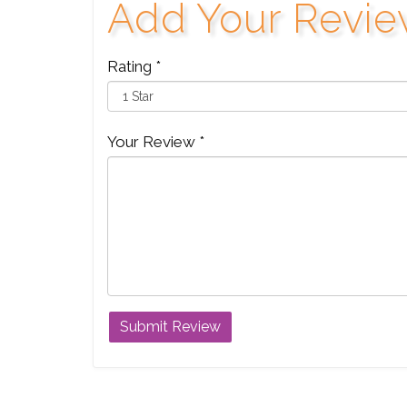
Add Your Revi
Rating *
Your Review *