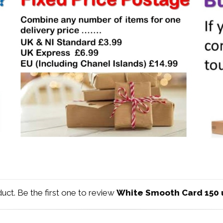
duct. Be the first one to review
White Smooth Card 150 