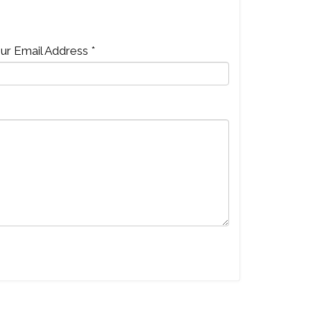
ur Email Address *