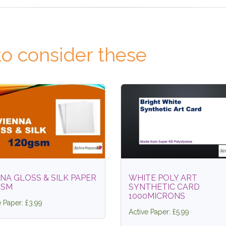
o consider these
NA GLOSS & SILK PAPER
WHITE POLY ART
GSM
SYNTHETIC CARD
1000MICRONS
e Paper: £3.99
Active Paper: £5.99