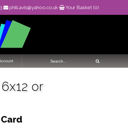
83
phill.avis@yahoo.co.uk
Your Basket (0)
Account
6x12 or
 Card