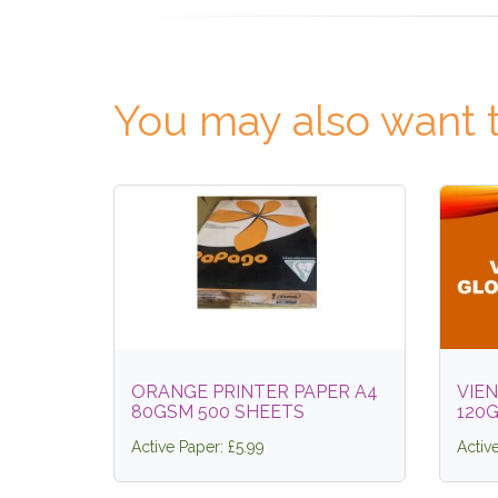
You may also want t
ORANGE PRINTER PAPER A4
VIEN
80GSM 500 SHEETS
120
Active Paper: £5.99
Activ