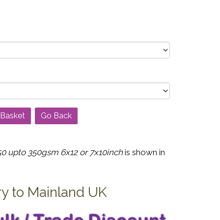
Go Back
0 upto 350gsm 6x12 or 7x10inch
is shown in
ry to Mainland UK