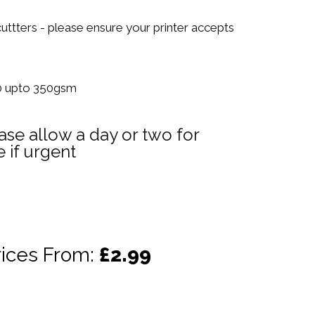
 cuttters - please ensure your printer accepts
70 upto 350gsm
ase allow a day or two for
 if urgent
rices From:
£2.99