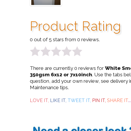
Product Rating
0 out of 5 stars from 0 reviews.
0
There are currently 0 reviews for
White Smo
out
350gsm 6x12 or 7x10inch
. Use the tabs be
question, add your own review, see delivery 
of
Maintenance tips.
5
LOVE IT,
LIKE IT,
TWEET IT,
PIN IT,
SHARE IT
...