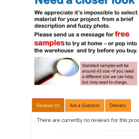
Reviews (0)
Ask a Question
Delivery
There are currently no reviews for this pro