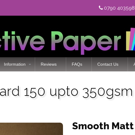
0790 40359
Information
Reviews
FAQs
Contact Us
ard 150 upto 350gsm 
Smooth Matt