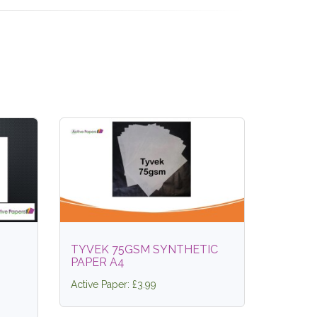
TYVEK 75GSM SYNTHETIC
PAPER A4
Active Paper: £3.99