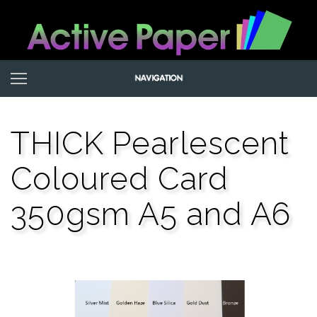
THICK Pearlescent
Coloured Card
350gsm A5 and A6