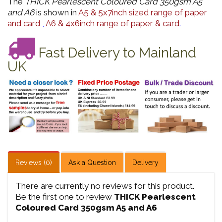
The
THICK Pearlescent Coloured Card 350gsm A5
and A6
is shown in
A5 & 5x7inch sized range of paper
and card
,
A6 & 4x6inch range of paper & card
.
Fast Delivery to Mainland
UK
Reviews (0)
Ask a Question
Delivery
There are currently no reviews for this product.
Be the first one to review
THICK Pearlescent
Coloured Card 350gsm A5 and A6