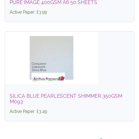
PURE IMAGE 400GSM A6 50 SHEETS
Active Paper: £3.99
SILICA BLUE PEARLESCENT SHIMMER 350GSM
M093
Active Paper: £3.49