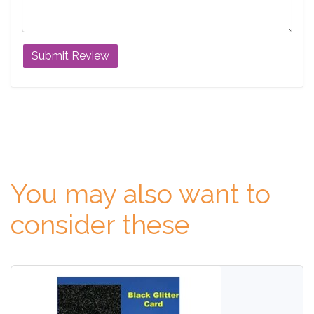
You may also want to
consider these