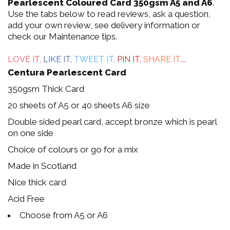
out
Pearlescent Coloured Card 350gsm A5 and A6
.
Use the tabs below to read reviews, ask a question,
of
add your own review, see delivery information or
check our Maintenance tips.
5
LOVE IT,
LIKE IT,
TWEET IT,
PIN IT,
SHARE IT
....
Centura Pearlescent Card
350gsm Thick Card
20 sheets of A5 or 40 sheets A6 size
Double sided pearl card, accept bronze which is pearl
on one side
Choice of colours or go for a mix
Made in Scotland
Nice thick card
Acid Free
Choose from A5 or A6