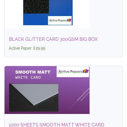
BLACK GLITTER CARD 300GSM BIG BOX
Active Paper: £29.99
1000 SHEETS SMOOTH MATT WHITE CARD