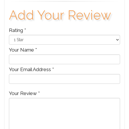
Add Your Review
Rating *
Your Name *
Your Email Address *
Your Review *