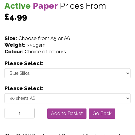
Active
Paper
Prices From:
£4.99
Size:
Choose from A5 or A6
Weight:
350gsm
Colour:
Choice of colours
Please Select:
Please Select:
Go Back