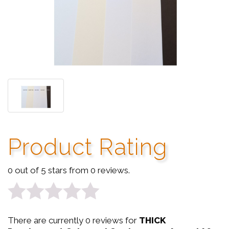
Product Rating
0 out of 5 stars from 0 reviews.
0
There are currently 0 reviews for
THICK