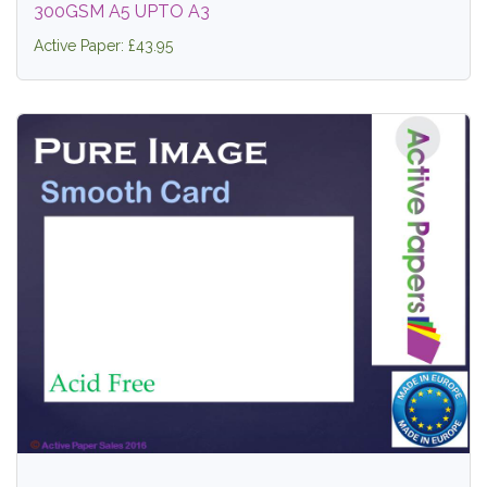
300GSM A5 UPTO A3
Active Paper: £43.95