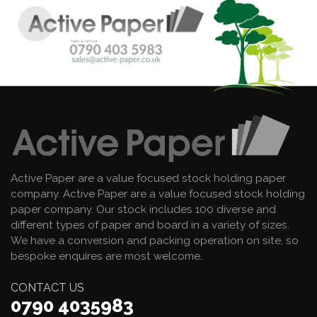
Active Paper are a value focused stock holding paper
company. Active Paper are a value focused stock holding
paper company. Our stock includes 100 diverse and
different types of paper and board in a variety of sizes.
We have a conversion and packing operation on site, so
bespoke enquires are most welcome.
CONTACT US
0790 4035983