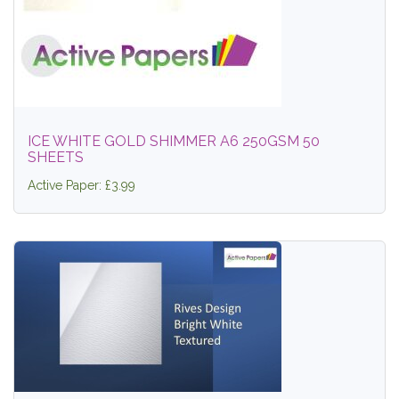
ICE WHITE GOLD SHIMMER A6 250GSM 50
SHEETS
Active Paper: £3.99