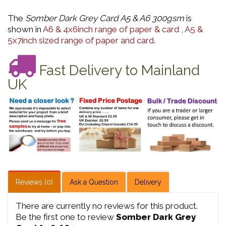
The
Somber Dark Grey Card A5 & A6 300gsm
is
shown in
A6 & 4x6inch range of paper & card
,
A5 &
5x7inch sized range of paper and card
.
Fast Delivery to Mainland
UK
Reviews (0)
Ask a Question
Delivery
There are currently no reviews for this product.
Be the first one to review
Somber Dark Grey