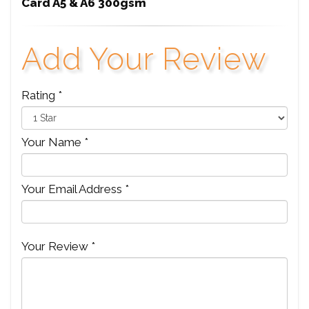
Card A5 & A6 300gsm
Add Your Review
Rating *
Your Name *
Your Email Address *
Your Review *