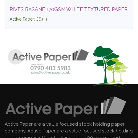
RIVES BASANE 170GSM WHITE TEXTURED PAPER
Active Paper: £6.99
Active Paper are a value focused stock holding paper
company. Active Paper are a value focused stock holding
paper company. Our stock includes 100 diverse and