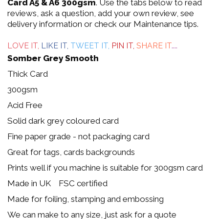
out
Card A5 & A6 300gsm
. Use the tabs below to read
reviews, ask a question, add your own review, see
of
delivery information or check our Maintenance tips.
5
LOVE IT,
LIKE IT,
TWEET IT,
PIN IT,
SHARE IT
....
Somber Grey Smooth
Thick Card
300gsm
Acid Free
Solid dark grey coloured card
Fine paper grade - not packaging card
Great for tags, cards backgrounds
Prints well if you machine is suitable for 300gsm card
Made in UK FSC certified
Made for foiling, stamping and embossing
We can make to any size, just ask for a quote