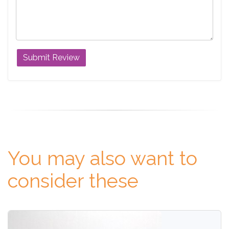
You may also want to
consider these