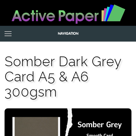
Somber Dark Grey
Card A5 & A6
300gsm