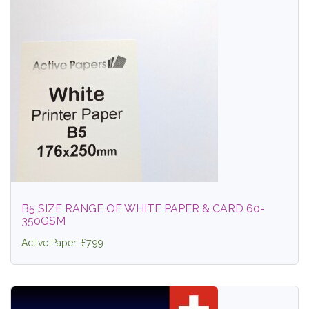
B5 SIZE RANGE OF WHITE PAPER & CARD 60-
350GSM
Active Paper: £7.99