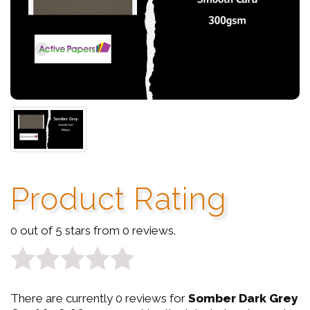
Product Rating
0 out of 5 stars from 0 reviews.
0
There are currently 0 reviews for
Somber Dark Grey