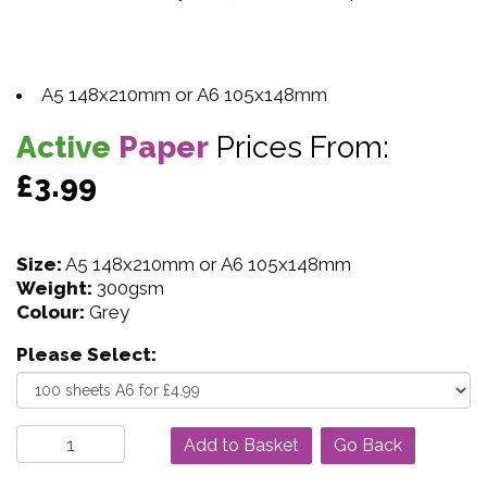
A5 148x210mm or A6 105x148mm
Active
Paper
Prices From:
£3.99
Size:
A5 148x210mm or A6 105x148mm
Weight:
300gsm
Colour:
Grey
Please Select:
Go Back