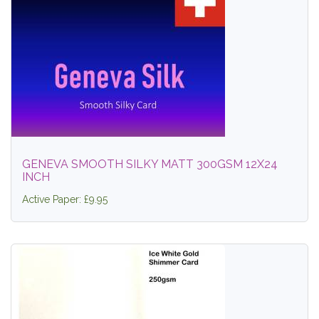
GENEVA SMOOTH SILKY MATT 300GSM 12X24
INCH
Active Paper: £9.95