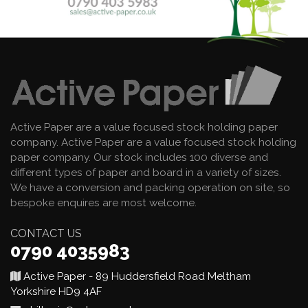
Active Paper are a value focused stock holding paper
company. Active Paper are a value focused stock holding
paper company. Our stock includes 100 diverse and
different types of paper and board in a variety of sizes.
We have a conversion and packing operation on site, so
bespoke enquires are most welcome.
CONTACT US
0790 4035983
Active Paper - 89 Huddersfield Road Meltham
Yorkshire HD9 4AF