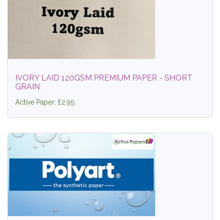
IVORY LAID 120GSM PREMIUM PAPER - SHORT
GRAIN
Active Paper: £2.95