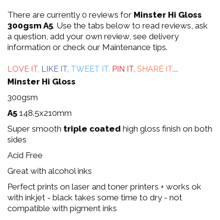
0
There are currently 0 reviews for
Minster Hi Gloss
out
300gsm A5
. Use the tabs below to read reviews, ask
a question, add your own review, see delivery
of
information or check our Maintenance tips.
5
LOVE IT,
LIKE IT,
TWEET IT,
PIN IT,
SHARE IT
....
Minster Hi Gloss
300gsm
A5
148.5x210mm
Super smooth
triple coated
high gloss finish on both
sides
Acid Free
Great with alcohol inks
Perfect prints on laser and toner printers + works ok
with inkjet - black takes some time to dry - not
compatible with pigment inks