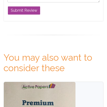
You may also want to
consider these