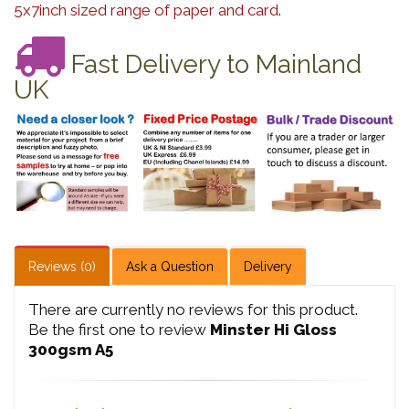
5x7inch sized range of paper and card
.
Fast Delivery to Mainland
UK
Reviews (0)
Ask a Question
Delivery
There are currently no reviews for this product.
Be the first one to review
Minster Hi Gloss
300gsm A5