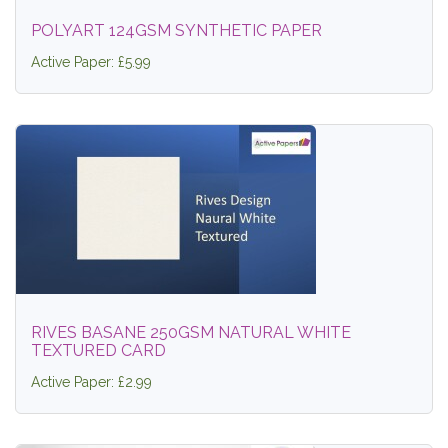
POLYART 124GSM SYNTHETIC PAPER
Active Paper: £5.99
RIVES BASANE 250GSM NATURAL WHITE
TEXTURED CARD
Active Paper: £2.99