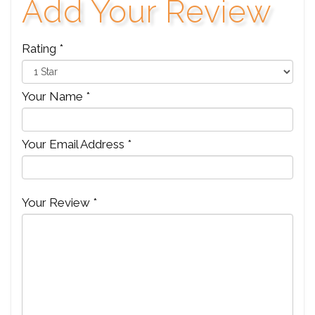
Add Your Review
Rating *
Your Name *
Your Email Address *
Your Review *