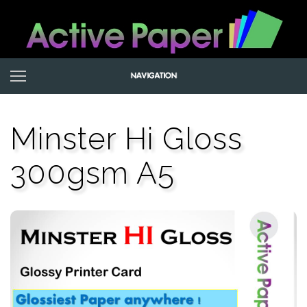
Minster Hi Gloss
300gsm A5