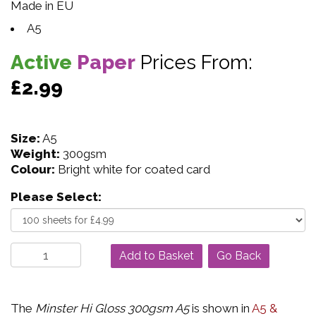
Made in EU
A5
Active
Paper
Prices From:
£2.99
Size:
A5
Weight:
300gsm
Colour:
Bright white for coated card
Please Select:
Go Back
The
Minster Hi Gloss 300gsm A5
is shown in
A5 &