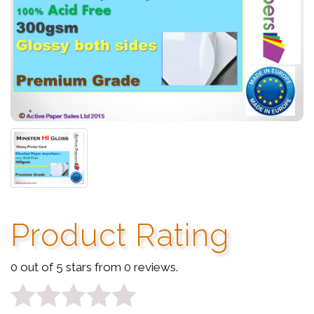
Product Rating
0 out of 5 stars from 0 reviews.