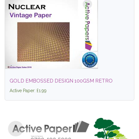
GOLD EMBOSSED DESIGN 100GSM RETRO
Active Paper: £1.99