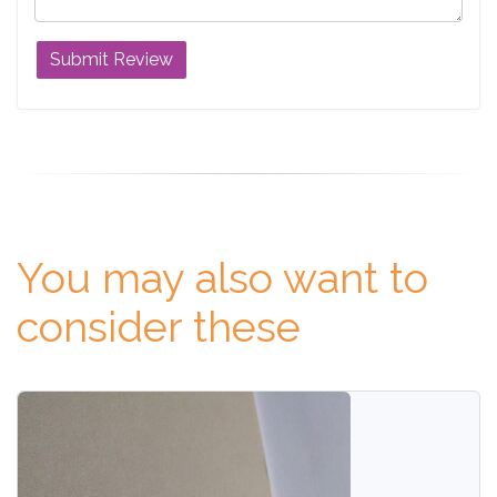
You may also want to
consider these