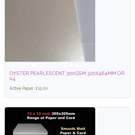
OYSTER PEARLESCENT 300GSM 320X464MM OR
A4
Active Paper: £15.00