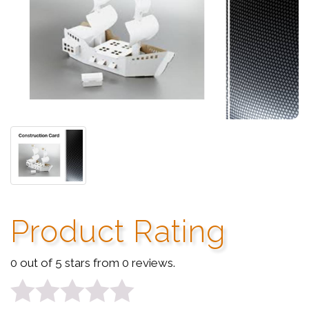
Product Rating
0 out of 5 stars from 0 reviews.