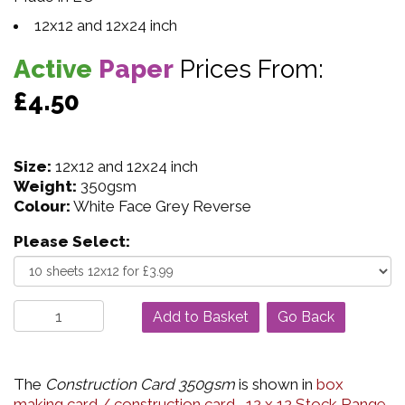
12x12 and 12x24 inch
Active
Paper
Prices From:
£4.50
Size:
12x12 and 12x24 inch
Weight:
350gsm
Colour:
White Face Grey Reverse
Please Select:
Go Back
The
Construction Card 350gsm
is shown in
box
making card / construction card
,
12 x 12 Stock Range