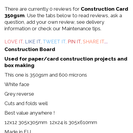
0
There are currently 0 reviews for
Construction Card
out
350gsm
. Use the tabs below to read reviews, ask a
question, add your own review, see delivery
of
information or check our Maintenance tips.
5
LOVE IT,
LIKE IT,
TWEET IT,
PIN IT,
SHARE IT
....
Construction Board
Used for paper/card construction projects and
box making
This one is 350gsm and 600 microns
White face
Grey reverse
Cuts and folds well
Best value anywhere !
12x12 305x305mm 12x24 is 305x610mm
Made in EU