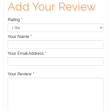
Add Your Review
Rating *
Your Name *
Your Email Address *
Your Review *