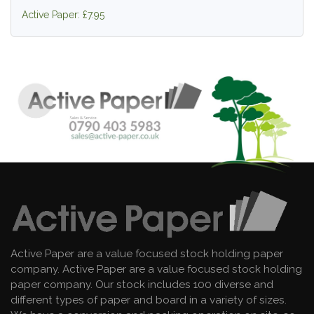
Active Paper: £7.95
Active Paper are a value focused stock holding paper
company. Active Paper are a value focused stock holding
paper company. Our stock includes 100 diverse and
different types of paper and board in a variety of sizes.