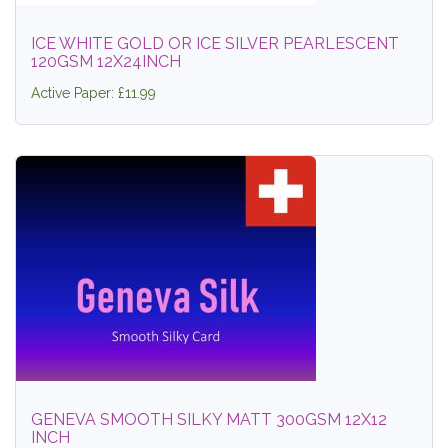
ICE WHITE GOLD OR ICE SILVER PEARLESCENT
120GSM 12X24INCH
Active Paper: £11.99
GENEVA SMOOTH SILKY MATT 300GSM 12X12
INCH