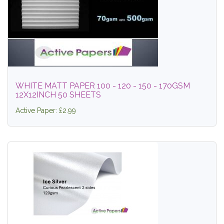
WHITE MATT PAPER 100 - 120 - 150 - 170GSM
12X12INCH 50 SHEETS
Active Paper: £2.99