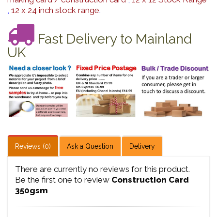
,
12 x 24 inch stock range
.
Fast Delivery to Mainland
UK
Reviews (0)
Ask a Question
Delivery
There are currently no reviews for this product.
Be the first one to review
Construction Card
350gsm