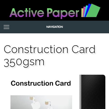
Construction Card
350gsm