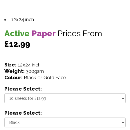
12x24 inch
Active
Paper
Prices From:
£12.99
Size:
12x24 inch
Weight:
300gsm
Colour:
Black or Gold Face
Please Select:
Please Select: