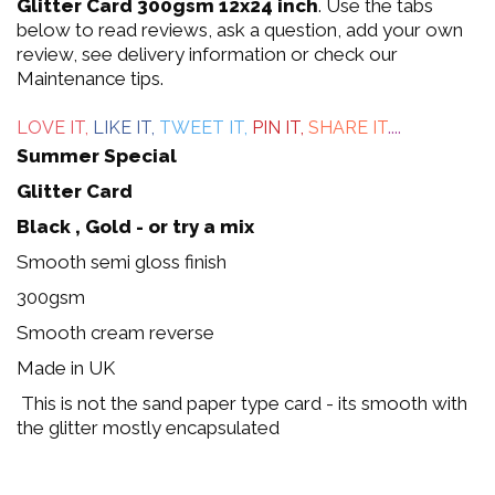
out
Glitter Card 300gsm 12x24 inch
. Use the tabs
below to read reviews, ask a question, add your own
of
review, see delivery information or check our
Maintenance tips.
5
LOVE IT,
LIKE IT,
TWEET IT,
PIN IT,
SHARE IT
....
Summer Special
Glitter Card
Black , Gold - or try a mix
Smooth semi gloss finish
300gsm
Smooth cream reverse
Made in UK
This is not the sand paper type card - its smooth with
the glitter mostly encapsulated