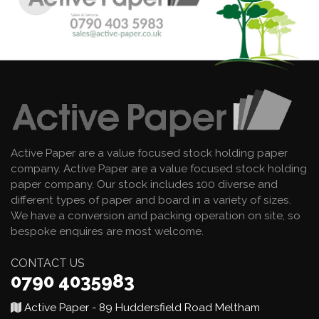
Active Paper are a value focused stock holding paper
company. Active Paper are a value focused stock holding
paper company. Our stock includes 100 diverse and
different types of paper and board in a variety of sizes.
We have a conversion and packing operation on site, so
bespoke enquires are most welcome.
CONTACT US
0790 4035983
Active Paper - 89 Huddersfield Road Meltham