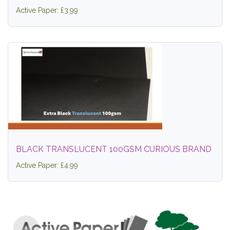
Active Paper: £3.99
BLACK TRANSLUCENT 100GSM CURIOUS BRAND
Active Paper: £4.99