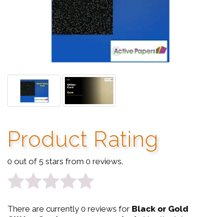
Product Rating
0 out of 5 stars from 0 reviews.
0
There are currently 0 reviews for
Black or Gold