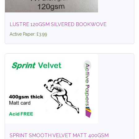
LUSTRE 120GSM SILVERED BOOKWOVE
Active Paper: £3.99
SPRINT SMOOTH VELVET MATT 400GSM