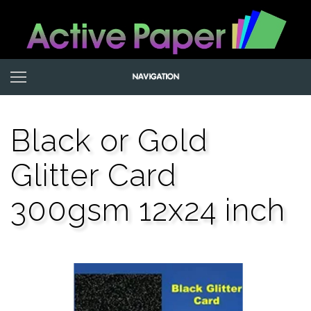
Black or Gold
Glitter Card
300gsm 12x24 inch