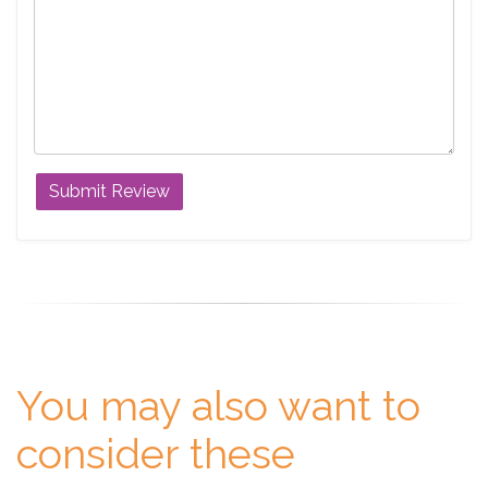
You may also want to
consider these