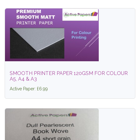
SMOOTH PRINTER PAPER 120GSM FOR COLOUR
A5, A4 & A3
Active Paper: £6.99