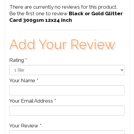
There are currently no reviews for this product.
Be the first one to review
Black or Gold Glitter
Card 300gsm 12x24 inch
Add Your Review
Rating *
Your Name *
Your Email Address *
Your Review *