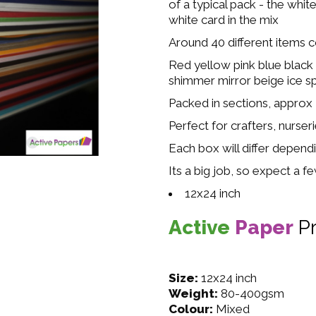
of a typical pack - the whit
white card in the mix
Around 40 different items 
Red yellow pink blue black
shimmer mirror beige ice s
Packed in sections, approx
Perfect for crafters, nurser
Each box will differ dependi
Its a big job, so expect a f
12x24 inch
Active
Paper
P
Size:
12x24 inch
Weight:
80-400gsm
Colour:
Mixed