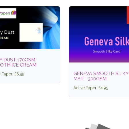
Y DUST 170GSM
OTH ICE CREAM
GENEVA SMOOTH SILKY
e Paper: £6.99
MATT 300GSM
Active Paper: £4.95