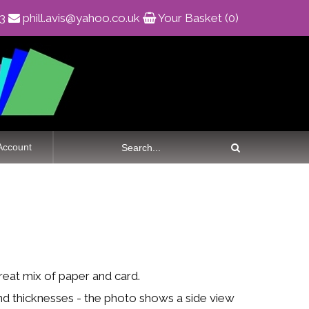
83
phill.avis@yahoo.co.uk
Your Basket (0)
Account
great mix of paper and card.
nd thicknesses - the photo shows a side view