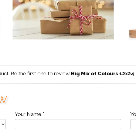
duct. Be the first one to review
Big Mix of Colours 12x24
ew
Your Name *
Yo