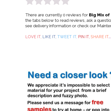
0
There are currently 0 reviews for
Big Mix of
out
the tabs below to read reviews, ask a questi
see delivery information or check our Mainte
of
5
LOVE IT,
LIKE IT,
TWEET IT,
PIN IT,
SHARE IT
...