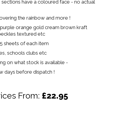
e sections have a coloured face - no actual
covering the rainbow and more !
 purple orange gold cream brown kraft
peckles textured etc
 5 sheets of each item
ies, schools clubs etc
ng on what stock is available -
ew days before dispatch !
rices From:
£22.95