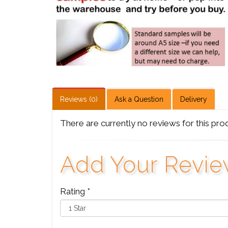
Reviews (0)
Ask a Question
Delivery
There are currently no reviews for this pro
Add Your Revi
Rating *