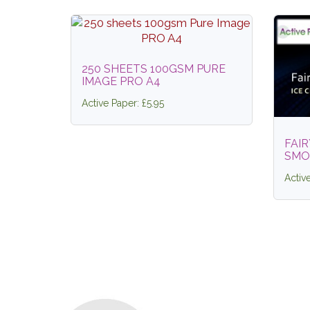
250 SHEETS 100GSM PURE
IMAGE PRO A4
Active Paper: £5.95
FAIR
SMO
Activ