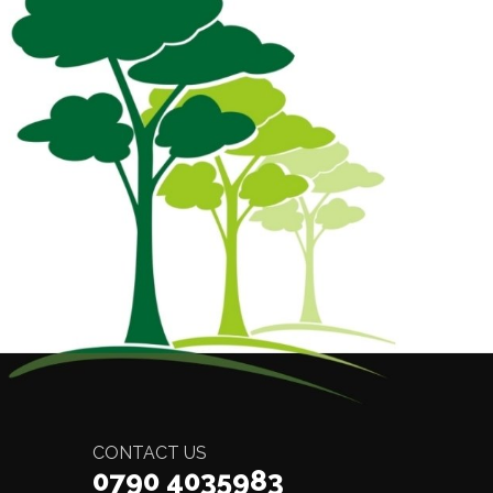
CONTACT US
0790 4035983