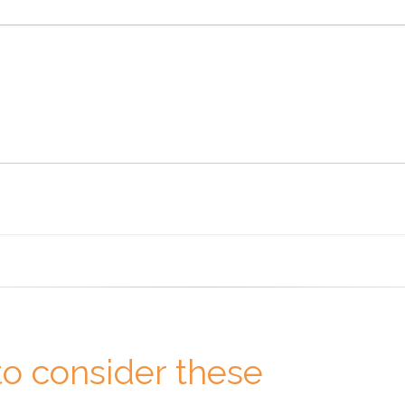
o consider these