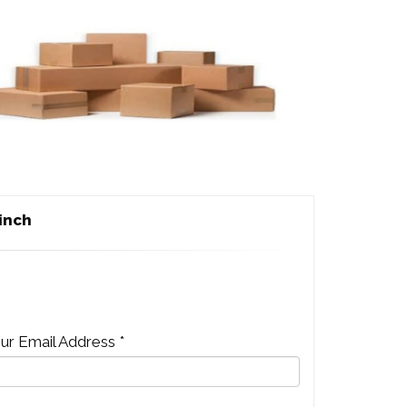
 inch
ur Email Address *