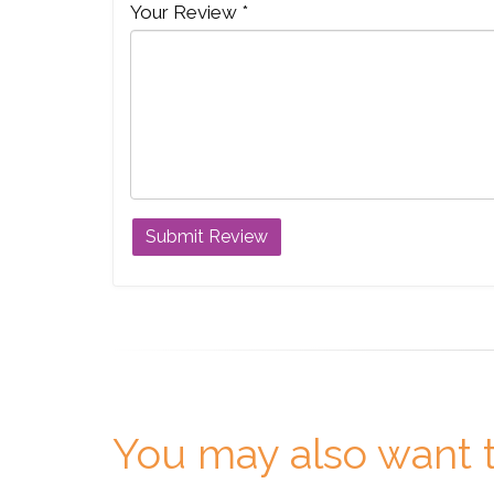
Your Review *
You may also want t