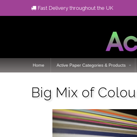
Fast Delivery throughout the UK
Home
Active Paper Categories & Products
Big Mix of Colou