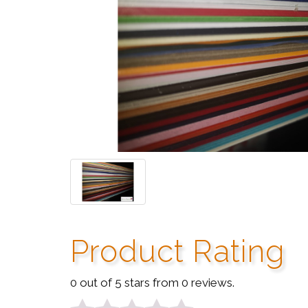
Product Rating
0 out of 5 stars from 0 reviews.