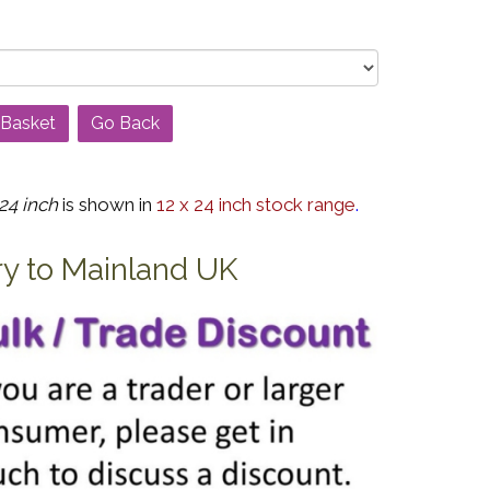
Go Back
24 inch
is shown in
12 x 24 inch stock range
.
ry to Mainland UK