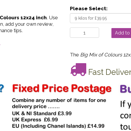
Please Select:
 Colours 12x24 inch
. Use
on, add your own review,
nance tips.
.
The
Big Mix of Colours 12x
Fast Delive