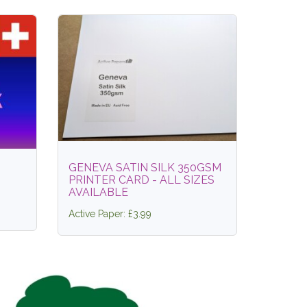
GENEVA SATIN SILK 350GSM
PRINTER CARD - ALL SIZES
AVAILABLE
Active Paper: £3.99