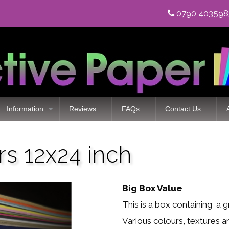
0790 40359
Information
Reviews
FAQs
Contact Us
rs 12x24 inch
Big Box Value
This is a box containing a 
Various colours, textures a