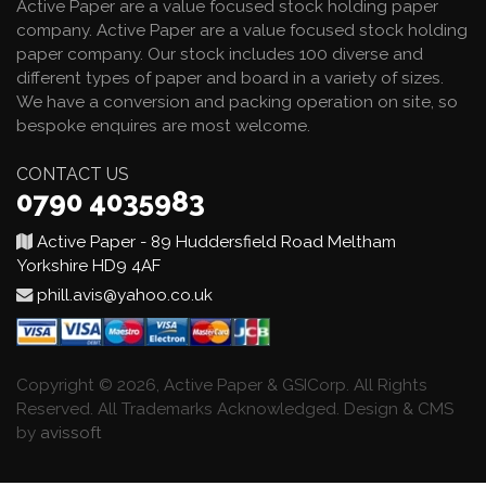
Active Paper are a value focused stock holding paper
company. Active Paper are a value focused stock holding
paper company. Our stock includes 100 diverse and
different types of paper and board in a variety of sizes.
We have a conversion and packing operation on site, so
bespoke enquires are most welcome.
CONTACT US
0790 4035983
Active Paper - 89 Huddersfield Road Meltham
Yorkshire HD9 4AF
phill.avis@yahoo.co.uk
Copyright © 2026, Active Paper & GSICorp. All Rights
Reserved. All Trademarks Acknowledged. Design & CMS
by
avissoft