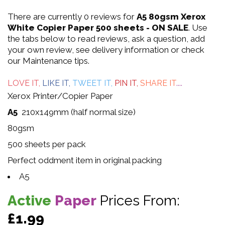
0
There are currently 0 reviews for
A5 80gsm Xerox
out
White Copier Paper 500 sheets - ON SALE
. Use
the tabs below to read reviews, ask a question, add
of
your own review, see delivery information or check
our Maintenance tips.
5
LOVE IT,
LIKE IT,
TWEET IT,
PIN IT,
SHARE IT
....
Xerox Printer/Copier Paper
A5
210x149mm (half normal size)
80gsm
500 sheets per pack
Perfect oddment item in original packing
A5
Active
Paper
Prices From:
£1.99