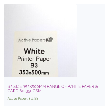
B3 SIZE 353X500MM RANGE OF WHITE PAPER &
CARD 60-350GSM
Active Paper: £11.99