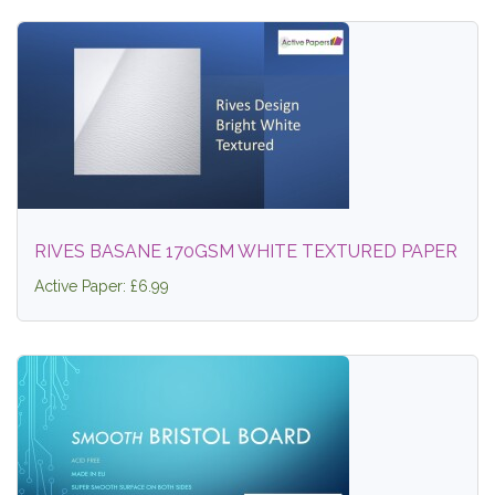
RIVES BASANE 170GSM WHITE TEXTURED PAPER
Active Paper: £6.99