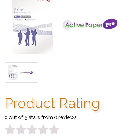
Product Rating
0 out of 5 stars from 0 reviews.