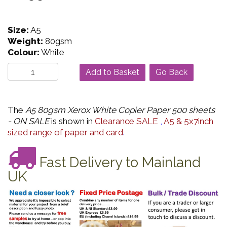
Size:
A5
Weight:
80gsm
Colour:
White
Go Back
The
A5 80gsm Xerox White Copier Paper 500 sheets
- ON SALE
is shown in
Clearance SALE
,
A5 & 5x7inch
sized range of paper and card
.
Fast Delivery to Mainland
UK