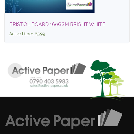
BRISTOL BOARD 160GSM BRIGHT WHITE
Active Paper: £5.99