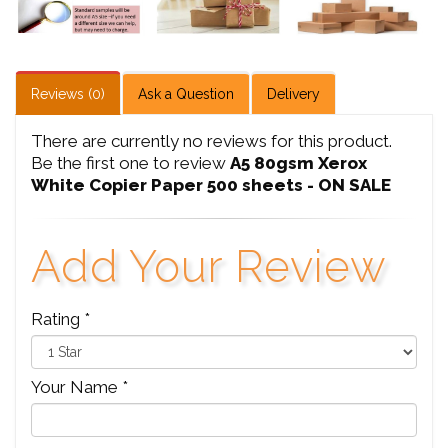
Reviews (0)
Ask a Question
Delivery
There are currently no reviews for this product.
Be the first one to review
A5 80gsm Xerox
White Copier Paper 500 sheets - ON SALE
Add Your Review
Rating *
Your Name *