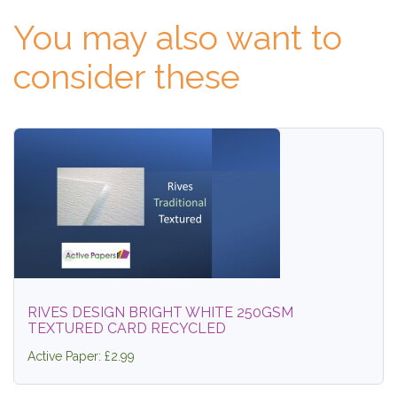
You may also want to
consider these
RIVES DESIGN BRIGHT WHITE 250GSM
TEXTURED CARD RECYCLED
Active Paper: £2.99