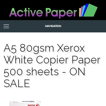
A5 80gsm Xerox
White Copier Paper
500 sheets - ON
SALE