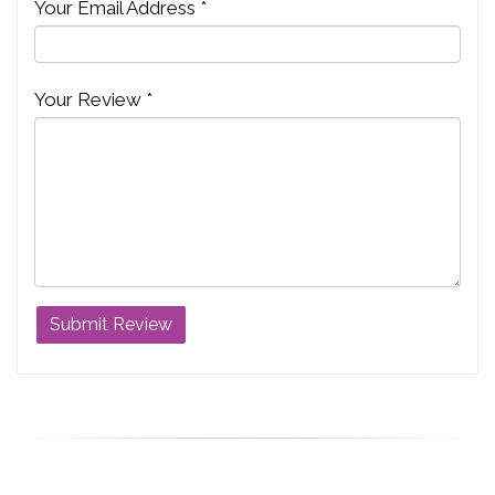
Your Email Address *
Your Review *