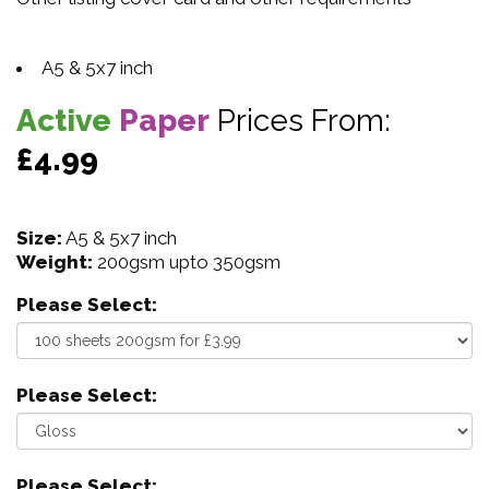
A5 & 5x7 inch
Active
Paper
Prices From:
£4.99
Size:
A5 & 5x7 inch
Weight:
200gsm upto 350gsm
Please Select:
Please Select:
Please Select: