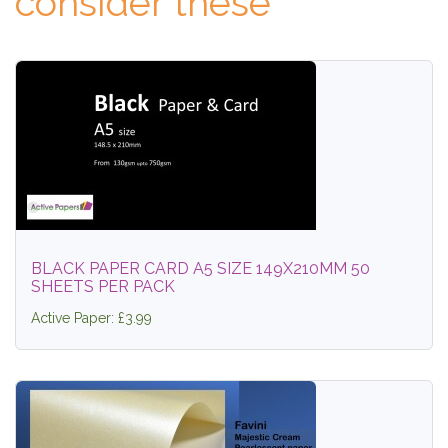
consider these
BLACK PAPER CARD A5 SIZE 149X210MM 50
SHEETS PER PACK
Active Paper: £3.99