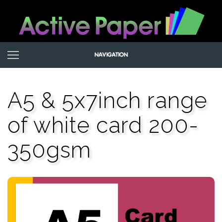
A5 & 5x7inch range
of white card 200-
350gsm