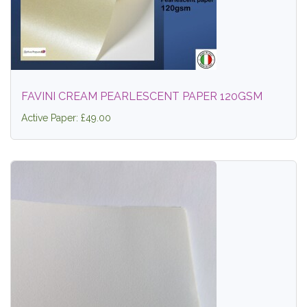
FAVINI CREAM PEARLESCENT PAPER 120GSM
Active Paper: £49.00