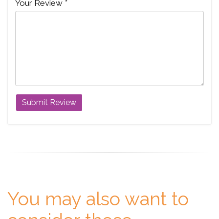
Your Review *
You may also want to