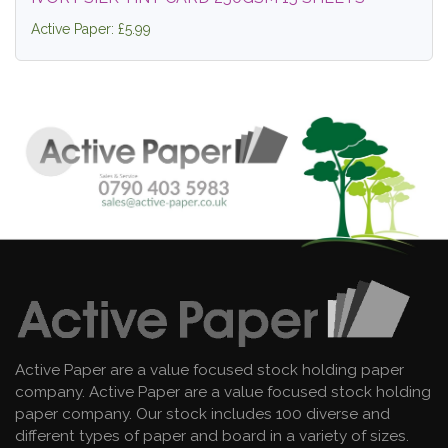
Active Paper: £5.99
Active Paper are a value focused stock holding paper
company. Active Paper are a value focused stock holding
paper company. Our stock includes 100 diverse and
different types of paper and board in a variety of sizes.