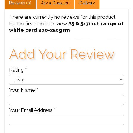
Reviews (0)
Ask a Question
Delivery
There are currently no reviews for this product.
Be the first one to review
A5 & 5x7inch range of
white card 200-350gsm
Add Your Review
Rating *
Your Name *
Your Email Address *