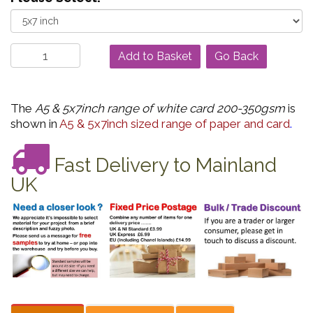
Go Back
The
A5 & 5x7inch range of white card 200-350gsm
is
shown in
A5 & 5x7inch sized range of paper and card
.
Fast Delivery to Mainland
UK