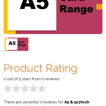
Product Rating
0 out of 5 stars from 0 reviews.
0
There are currently 0 reviews for
A5 & 5x7inch