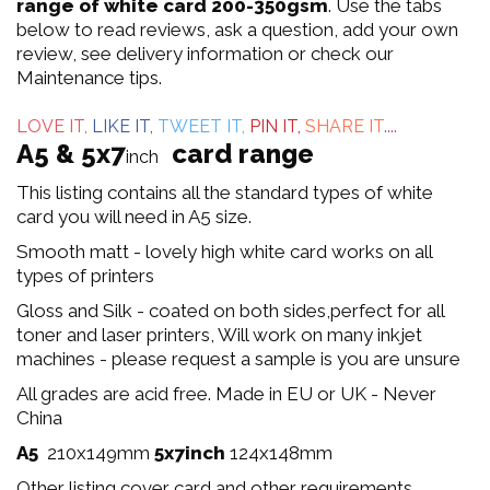
out
range of white card 200-350gsm
. Use the tabs
below to read reviews, ask a question, add your own
of
review, see delivery information or check our
Maintenance tips.
5
LOVE IT,
LIKE IT,
TWEET IT,
PIN IT,
SHARE IT
....
A5 & 5x7
card range
inch
This listing contains all the standard types of white
card you will need in A5 size.
Smooth matt - lovely high white card works on all
types of printers
Gloss and Silk - coated on both sides,perfect for all
toner and laser printers, Will work on many inkjet
machines - please request a sample is you are unsure
All grades are acid free. Made in EU or UK - Never
China
A5
210x149mm
5x7inch
124x148mm
Other listing cover card and other requirements