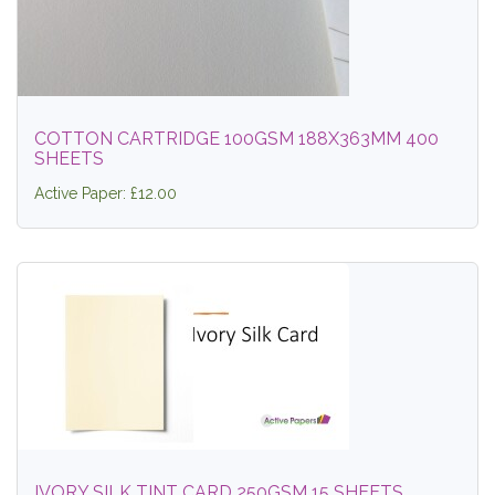
COTTON CARTRIDGE 100GSM 188X363MM 400
SHEETS
Active Paper: £12.00
IVORY SILK TINT CARD 250GSM 15 SHEETS