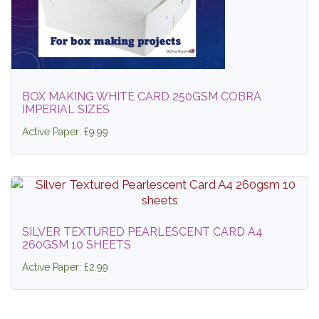
BOX MAKING WHITE CARD 250GSM COBRA
IMPERIAL SIZES
Active Paper: £9.99
SILVER TEXTURED PEARLESCENT CARD A4
260GSM 10 SHEETS
Active Paper: £2.99