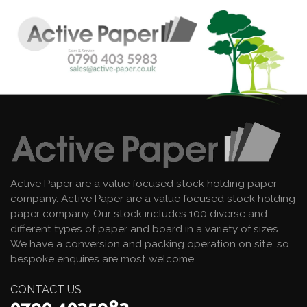
Active Paper are a value focused stock holding paper
company. Active Paper are a value focused stock holding
paper company. Our stock includes 100 diverse and
different types of paper and board in a variety of sizes.
We have a conversion and packing operation on site, so
bespoke enquires are most welcome.
CONTACT US