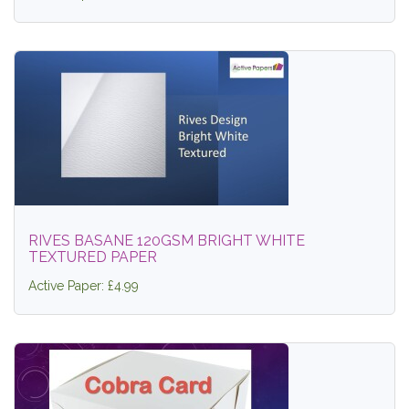
RIVES BASANE 120GSM BRIGHT WHITE
TEXTURED PAPER
Active Paper: £4.99