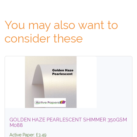
You may also want to
consider these
GOLDEN HAZE PEARLESCENT SHIMMER 350GSM
M088
Active Paper: £3.49