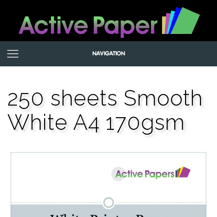
250 sheets Smooth
White A4 170gsm