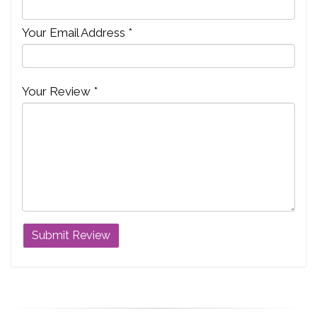
Your Email Address *
Your Review *