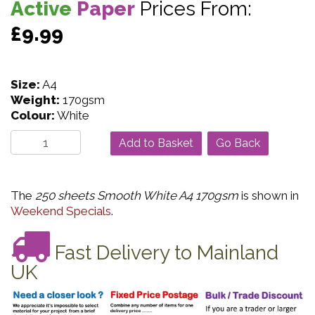
Active
Paper
Prices From:
£9.99
Size:
A4
Weight:
170gsm
Colour:
White
Go Back
The
250 sheets Smooth White A4 170gsm
is shown in
Weekend Specials
.
Fast Delivery to Mainland
UK