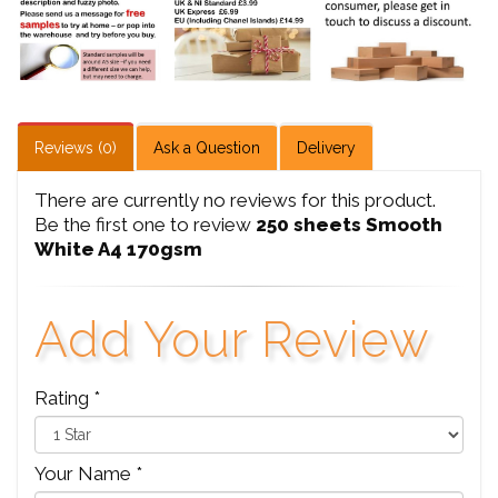
Reviews (0)
Ask a Question
Delivery
There are currently no reviews for this product.
Be the first one to review
250 sheets Smooth
White A4 170gsm
Add Your Review
Rating *
Your Name *