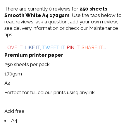
0
There are currently 0 reviews for
250 sheets
out
Smooth White A4 170gsm
. Use the tabs below to
read reviews, ask a question, add your own review,
of
see delivery information or check our Maintenance
tips.
5
LOVE IT,
LIKE IT,
TWEET IT,
PIN IT,
SHARE IT
....
Premium printer paper
250 sheets per pack
170gsm
A4
Perfect for full colour prints using any ink
Acid free
A4