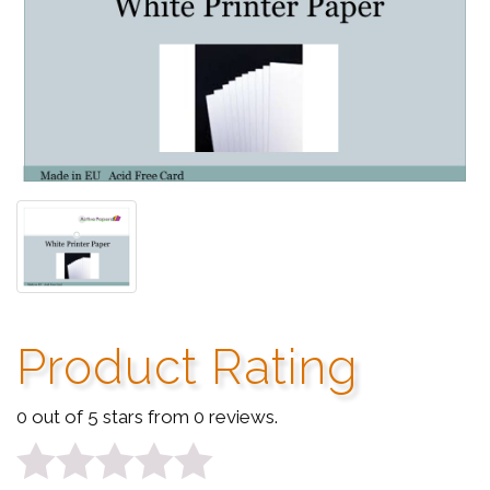
Product Rating
0 out of 5 stars from 0 reviews.