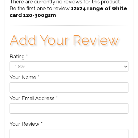
There are currently no reviews for this product.
Be the first one to review
12x24 range of white
card 120-300gsm
Add Your Review
Rating *
Your Name *
Your Email Address *
Your Review *