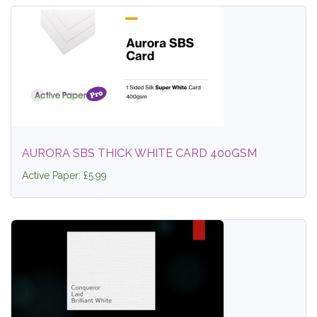
AURORA SBS THICK WHITE CARD 400GSM
Active Paper: £5.99