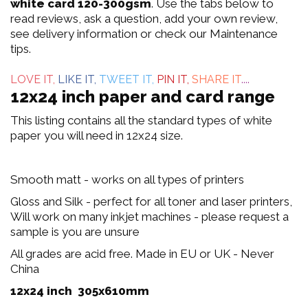
out
white card 120-300gsm
. Use the tabs below to
read reviews, ask a question, add your own review,
of
see delivery information or check our Maintenance
tips.
5
LOVE IT,
LIKE IT,
TWEET IT,
PIN IT,
SHARE IT
....
12x24 inch paper and card range
This listing contains all the standard types of white
paper you will need in 12x24 size.
Smooth matt - works on all types of printers
Gloss and Silk - perfect for all toner and laser printers,
Will work on many inkjet machines - please request a
sample is you are unsure
All grades are acid free. Made in EU or UK - Never
China
12x24 inch 305x610mm