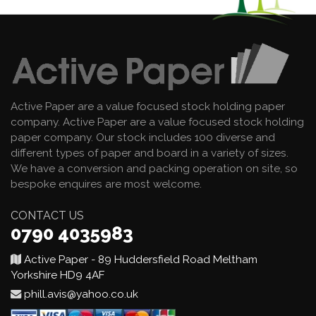
Active Paper are a value focused stock holding paper
company. Active Paper are a value focused stock holding
paper company. Our stock includes 100 diverse and
different types of paper and board in a variety of sizes.
We have a conversion and packing operation on site, so
bespoke enquires are most welcome.
CONTACT US
0790 4035983
Active Paper - 89 Huddersfield Road Meltham
Yorkshire HD9 4AF
phill.avis@yahoo.co.uk