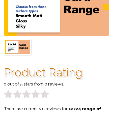
Product Rating
0 out of 5 stars from 0 reviews.
0
There are currently 0 reviews for
12x24 range of