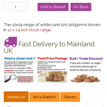
Go Back
The
12x24 range of white card 120-300gsm
is shown
in
12 x 24 inch stock range
.
Fast Delivery to Mainland
UK
Reviews (0)
Ask a Question
Delivery