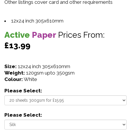
Other listings cover card and other requirements
12x24 inch 305x610mm
Active
Paper
Prices From:
£13.99
Size:
12x24 inch 305x610mm
Weight:
120gsm upto 350gsm
Colour:
White
Please Select:
Please Select: