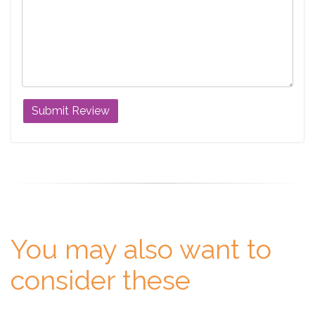
You may also want to
consider these