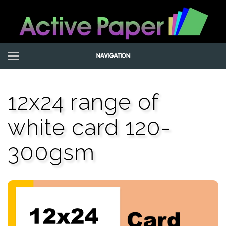
12x24 range of
white card 120-
300gsm