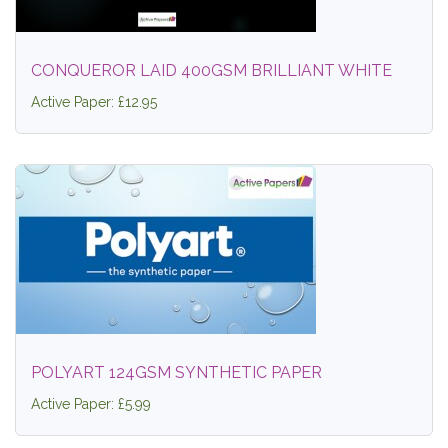
CONQUEROR LAID 400GSM BRILLIANT WHITE
Active Paper: £12.95
POLYART 124GSM SYNTHETIC PAPER
Active Paper: £5.99