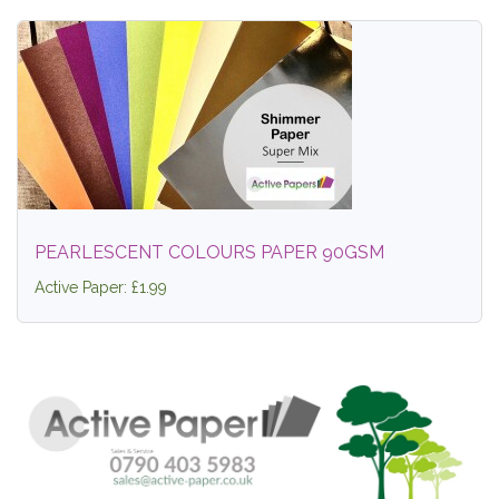
PEARLESCENT COLOURS PAPER 90GSM
Active Paper: £1.99