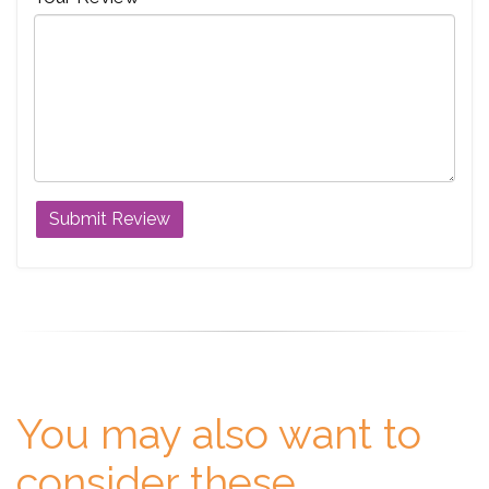
You may also want to
consider these