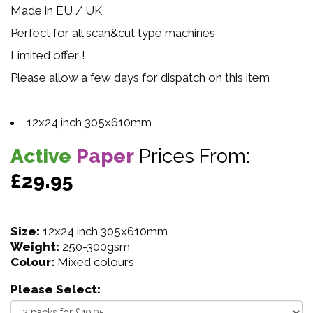
Made in EU / UK
Perfect for all scan&cut type machines
Limited offer !
Please allow a few days for dispatch on this item
12x24 inch 305x610mm
Active
Paper
Prices From:
£29.95
Size:
12x24 inch 305x610mm
Weight:
250-300gsm
Colour:
Mixed colours
Please Select: