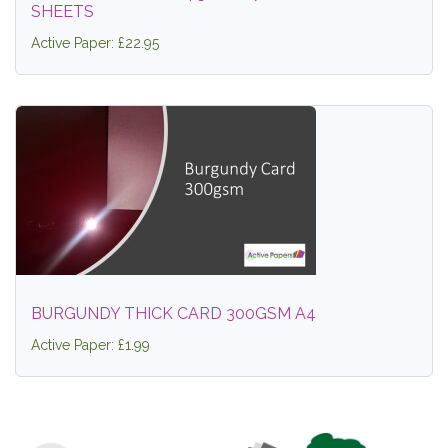
SHEETS
Active Paper: £22.95
BURGUNDY THICK CARD 300GSM A4
Active Paper: £1.99