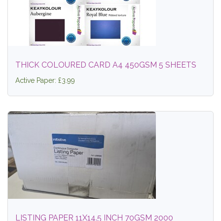
THICK COLOURED CARD A4 450GSM 5 SHEETS
Active Paper: £3.99
LISTING PAPER 11X14.5 INCH 70GSM 2000