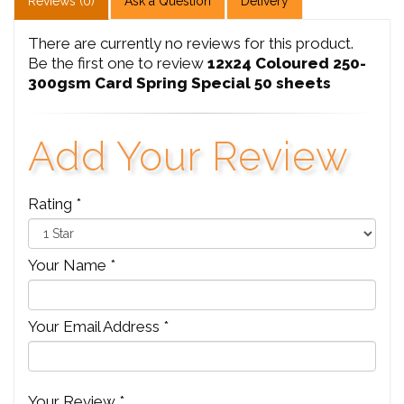
Reviews (0)
Ask a Question
Delivery
There are currently no reviews for this product.
Be the first one to review
12x24 Coloured 250-
300gsm Card Spring Special 50 sheets
Add Your Review
Rating *
Your Name *
Your Email Address *
Your Review *