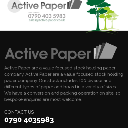
Active Paper are a value focused stock holding paper
company. Active Paper are a value focused stock holding
paper company. Our stock includes 100 diverse and
different types of paper and board in a variety of sizes.
We have a conversion and packing operation on site, so
bespoke enquires are most welcome.
CONTACT US
0790 4035983