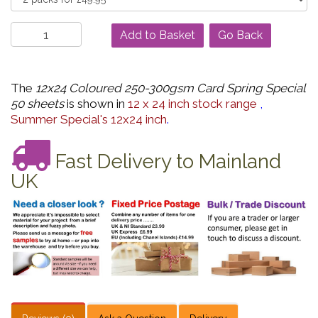
Go Back
The
12x24 Coloured 250-300gsm Card Spring Special
50 sheets
is shown in
12 x 24 inch stock range
,
Summer Special's 12x24 inch
.
Fast Delivery to Mainland
UK