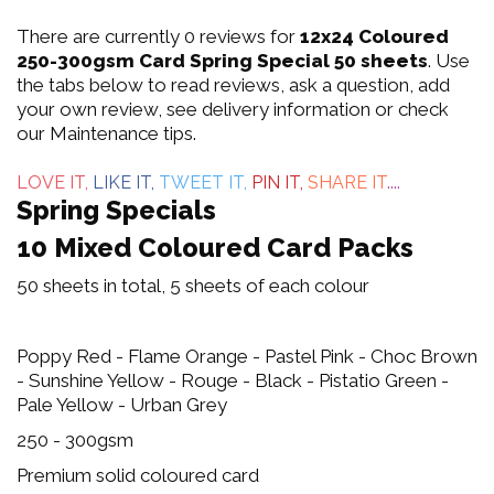
0
There are currently 0 reviews for
12x24 Coloured
out
250-300gsm Card Spring Special 50 sheets
. Use
the tabs below to read reviews, ask a question, add
of
your own review, see delivery information or check
our Maintenance tips.
5
LOVE IT,
LIKE IT,
TWEET IT,
PIN IT,
SHARE IT
....
Spring Specials
10 Mixed Coloured Card Packs
50 sheets in total, 5 sheets of each colour
Poppy Red - Flame Orange - Pastel Pink - Choc Brown
- Sunshine Yellow - Rouge - Black - Pistatio Green -
Pale Yellow - Urban Grey
250 - 300gsm
Premium solid coloured card