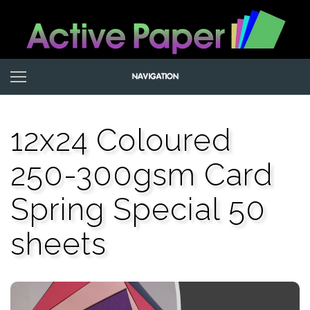
12x24 Coloured
250-300gsm Card
Spring Special 50
sheets