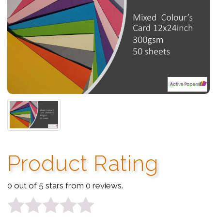
Product Rating
0 out of 5 stars from 0 reviews.