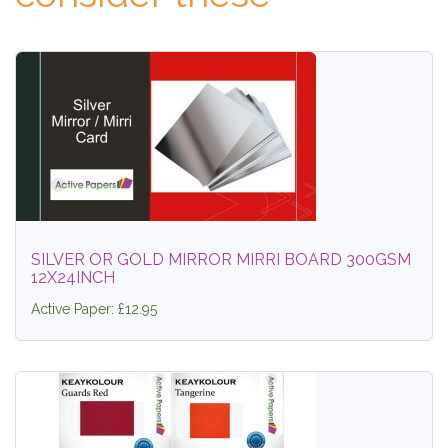
SILVER OR GOLD MIRROR MIRRI BOARD 300GSM
12X24INCH
Active Paper: £12.95