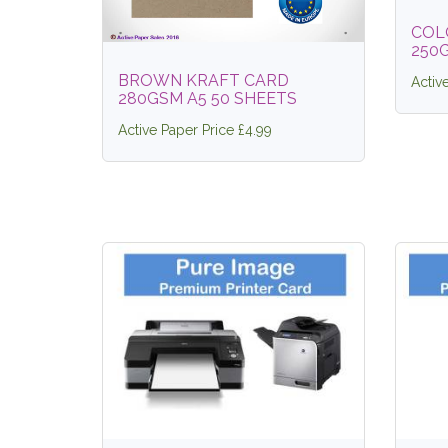
COL
250G
BROWN KRAFT CARD
Activ
280GSM A5 50 SHEETS
Active Paper Price £4.99