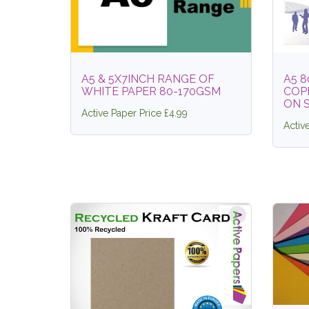
A5 & 5X7INCH RANGE OF
A5 
WHITE PAPER 80-170GSM
COPI
ON 
Active Paper Price £4.99
Activ