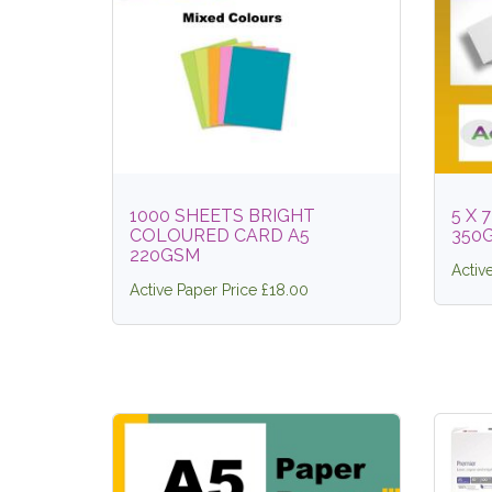
1000 SHEETS BRIGHT
5 X 
COLOURED CARD A5
350
220GSM
Activ
Active Paper Price £18.00