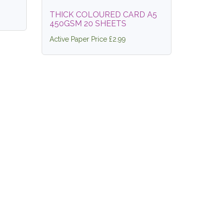
THICK COLOURED CARD A5
450GSM 20 SHEETS
Active Paper Price £2.99