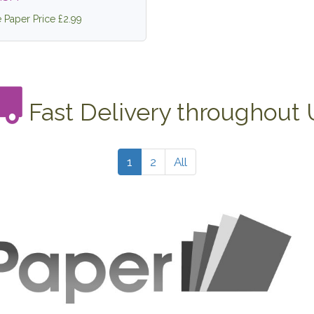
e Paper Price £2.99
Fast Delivery throughout
1
2
All