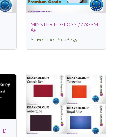
MINSTER HI GLOSS 300GSM
A5
Active Paper Price £2.99
ARD