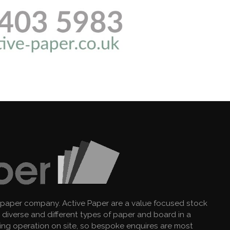
 paper company. Active Paper are a value focused stock
diverse and different types of paper and board in a
king operation on site, so bespoke enquires are most