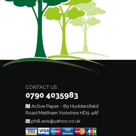
CONTACT US
0790 4035983
Active Paper - 89 Huddersfield
Road Meltham Yorkshire HD9 4AF
phill.avis@yahoo.co.uk