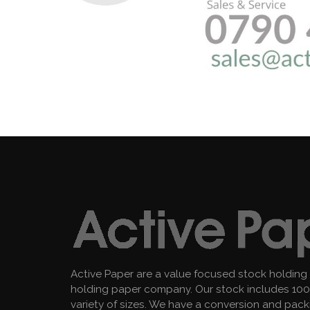
Active Paper are a value focused stock holding
holding paper company. Our stock includes 100 
variety of sizes. We have a conversion and pac