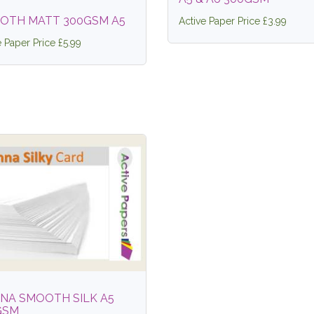
OTH MATT 300GSM A5
Active Paper Price £3.99
e Paper Price £5.99
NNA SMOOTH SILK A5
GSM