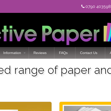
0790 40359
Information
Reviews
FAQs
Contact Us
zed range of paper an