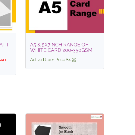
ATT
A5 & 5X7INCH RANGE OF
WHITE CARD 200-350GSM
Active Paper Price £4.99
SALE