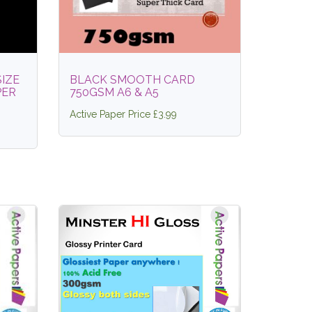
SIZE
BLACK SMOOTH CARD
PER
750GSM A6 & A5
Active Paper Price £3.99