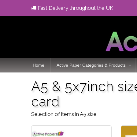
Fast Delivery throughout the UK
Home
Active Paper Categories & Products
A5 & 5x7inch si
card
Selection of items in A5 size