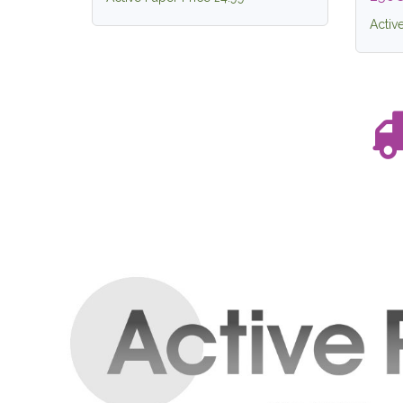
Activ