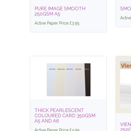
PURE IMAGE SMOOTH
SMO
250GSM A5
Activ
Active Paper Price £3.95
THICK PEARLESCENT
COLOURED CARD 350GSM
A5 AND A6
VIE
250
Active Paper Price £4.99