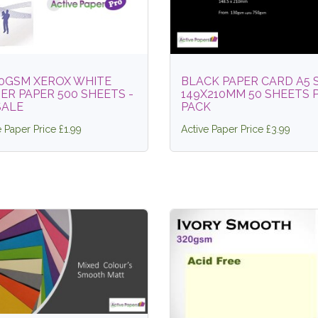
80GSM XEROX WHITE
BLACK PAPER CARD A5 
ER PAPER 500 SHEETS -
149X210MM 50 SHEETS 
SALE
PACK
e Paper Price £1.99
Active Paper Price £3.99