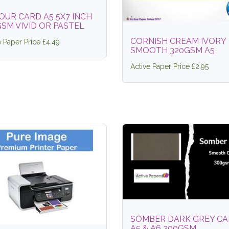
OUR CARD A5 5X7 INCH
SM VIVID OR PASTEL
CORNISH CREAM IVORY
e Paper Price £4.49
SMOOTH 320GSM A5
Active Paper Price £2.95
SOMBER DARK GREY C
A5 & A6 300GSM