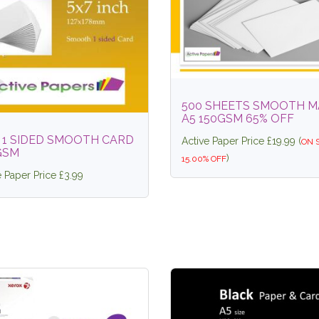
500 SHEETS SMOOTH M
A5 150GSM 65% OFF
7 1 SIDED SMOOTH CARD
Active Paper Price £19.99 (
ON 
GSM
)
15.00% OFF
e Paper Price £3.99