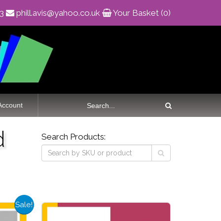
83
phill.avis@yahoo.co.uk
Your Basket (0)
Account
d
Search Products:
Sale!