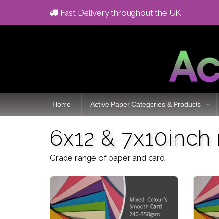
Fast Delivery throughout the UK
Home
Active Paper Categories & Products
6x12 & 7x10inch
Grade range of paper and card