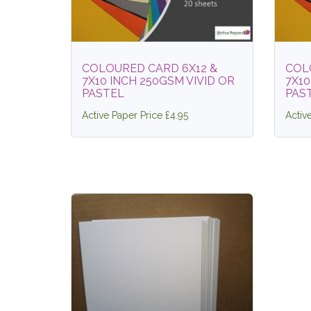
COLOURED CARD 6X12 &
COL
7X10 INCH 250GSM VIVID OR
7X10
PASTEL
PAS
Active Paper Price £4.95
Activ