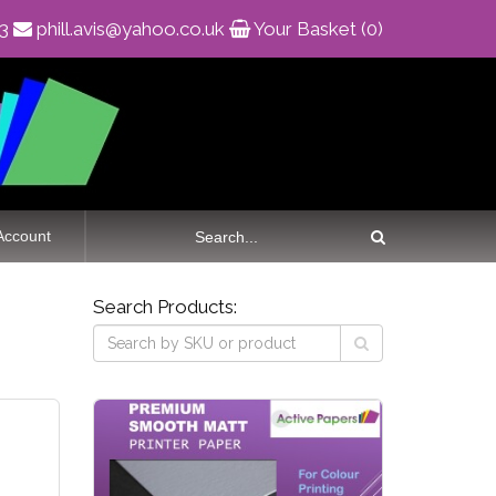
83
phill.avis@yahoo.co.uk
Your Basket (0)
Account
Search Products: