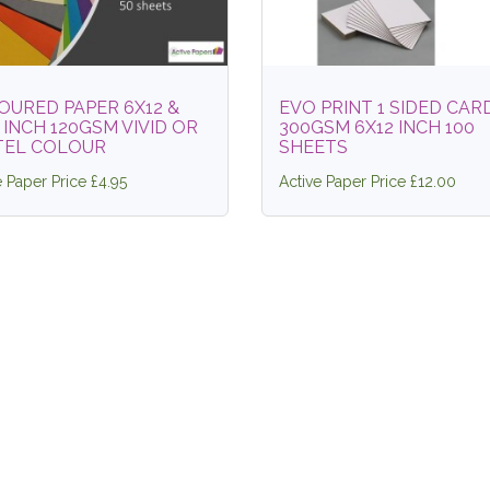
OURED PAPER 6X12 &
EVO PRINT 1 SIDED CAR
 INCH 120GSM VIVID OR
300GSM 6X12 INCH 100
TEL COLOUR
SHEETS
e Paper Price £4.95
Active Paper Price £12.00