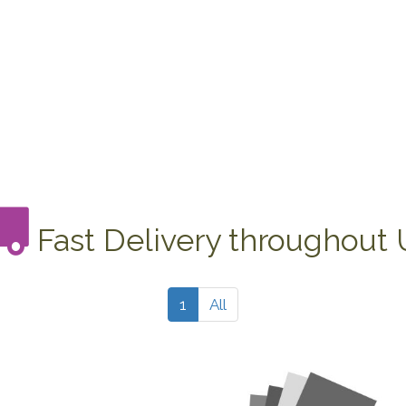
Fast Delivery throughout
1
All