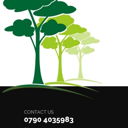
CONTACT US
0790 4035983