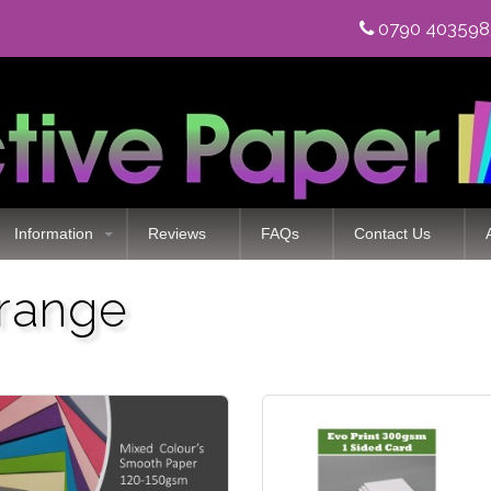
0790 40359
Information
Reviews
FAQs
Contact Us
 range