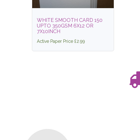
WHITE SMOOTH CARD 150
UPTO 350GSM 6X12 OR
7X10INCH
Active Paper Price £2.99