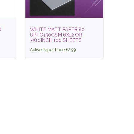
D
WHITE MATT PAPER 80
UPTO150GSM 6X12 OR
7X10INCH 100 SHEETS
Active Paper Price £2.99